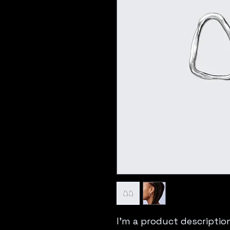
I'm a product description