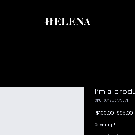
I'm a prod
SKU: 671253175371
Regular
S
 $100.00 
$95.00
Price
P
Quantity
*