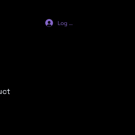
Log In
uct
ale
rice