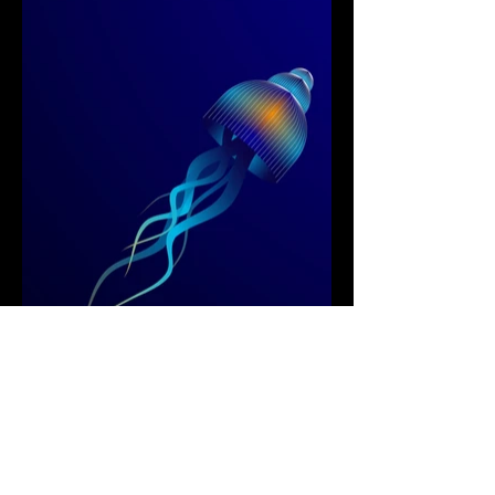
Next Project