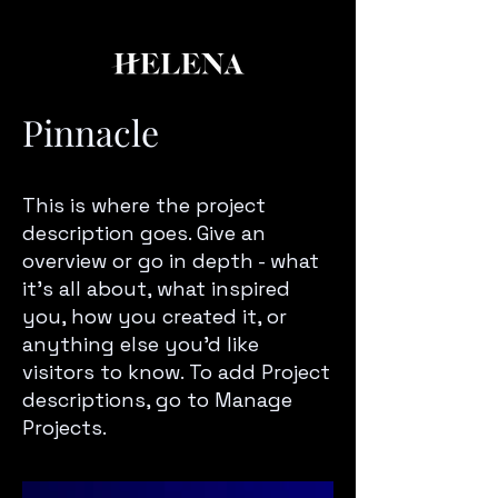
Pinnacle
This is where the project
description goes. Give an
overview or go in depth - what
it’s all about, what inspired
you, how you created it, or
anything else you’d like
visitors to know. To add Project
descriptions, go to Manage
Projects.