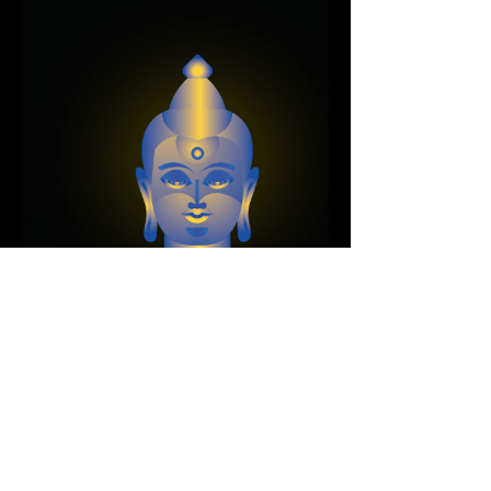
Next Project
For inquiries, please contact Evan