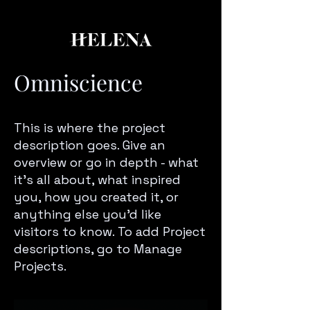
Omniscience
This is where the project
description goes. Give an
overview or go in depth - what
it’s all about, what inspired
you, how you created it, or
anything else you’d like
visitors to know. To add Project
descriptions, go to Manage
Projects.